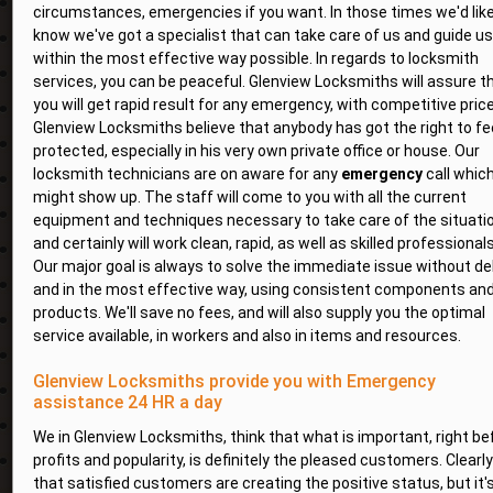
circumstances, emergencies if you want. In those times we'd like
know we've got a specialist that can take care of us and guide us
within the most effective way possible. In regards to locksmith
services, you can be peaceful. Glenview Locksmiths will assure t
you will get rapid result for any emergency, with competitive pric
Glenview Locksmiths believe that anybody has got the right to fe
protected, especially in his very own private office or house. Our
locksmith technicians are on aware for any
emergency
call whic
might show up. The staff will come to you with all the current
equipment and techniques necessary to take care of the situatio
and certainly will work clean, rapid, as well as skilled professionals
Our major goal is always to solve the immediate issue without del
and in the most effective way, using consistent components an
products. We'll save no fees, and will also supply you the optimal
service available, in workers and also in items and resources.
Glenview Locksmiths provide you with Emergency
assistance 24 HR a day
We in Glenview Locksmiths, think that what is important, right be
profits and popularity, is definitely the pleased customers. Clearly
that satisfied customers are creating the positive status, but it'