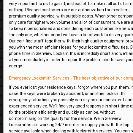
very important to us to gain it, instead of to make it all out of al
nothing. Pleased customers are our authorization for excellent,
premium quality service, with suitable costs. When other compa
only care for higher work volume and a lot of consumers, we are 
to keep it personalised and considering each customer like he w
the only one, whether or not we have a lot of work to do very quick
Our certified staff together with their high quality equipment pro
you with the most efficient ideas for your locksmith difficulties. O
phone time in Glenview Locksmiths is incredibly short and we'll ar
at you immediately in order to repair the problem and to save you
energy.
Emergency Locksmith Services - The best objective of our com
If you ever lost your residence keys, forgot where you put them, I
case the keys were broken by accident, or another locksmith
emergency situation, you possibly can rely on our consistent and
experienced service. We'll find very good response in short time 
fix the problem efficiently and quickly as can be, without
compromising on the quality for the service. We in Glenview
Locksmiths are working 24/7 in order to supply you with the top
service available when dealing with locksmith services. You can r