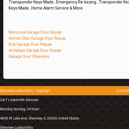
Transponder Keys Made , Emergency Re-keying , Transponder Key
Keys Made , Home Alarm Service & More..
Monrovia Garage Door Repair
Homer Glen Garage Door Repair
Bob Garage Door Repair
Antelope Garage Door Repair
Garage Door Shoreline
Glenview Locksmiths
- Copyright
Contact
24/7 Locksmith Services
Monday-Sunday, 24 Hour
4000 W Lake Ave
,
Glenview
,
IL
60026
United States
Glenview Locksmiths