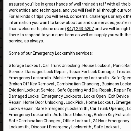
assured you'll be in great hands of well trained staff with all the 
work ethics and techniques, and you will feel it all through our wor
For all kinds of tips you will need, concerns, challenges or any oth
information you want to know about us and our services, you're 
than welcome to phone us on
(847) 243-6207
and we will be right
there to respond to your questions as well as supply you with the
service, as always.
Some of our Emergency Locksmith services:
Storage Lockout , Car Trunk Unlocking , House Lockout , Panic Bar
Service , Damaged Lock Repair , Repair For Lock Damage , Truste
Emergency Locksmith , Mobile Emergency Locksmith , Safe Openi
Broken Off Key Removal , Combination Changing , Business Locko
Eviction Lockout Service , Safe Opening And Dial Repair , Repair Fo
Damaged Locks , Emergency Lockouts , Locks Open , Exit Device
Repair , Home Door Unlocking , Lock Pick , Home Lockout , Emerg
Locks Repair , Safe Emergency Locksmith , Car Trunk Opening , L
Emergency Locksmith , Auto Door Unlocking , Broken Key Extracti
Safe Combination Changes , Office Lockout , 24 Hour Emergency
Locksmith , Discount Emergency Locksmith , Safe Lockout ,