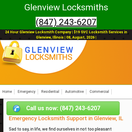
Glenview Locksmiths
(847) 243-6207
24 Hour Glenview Locksmith Company | $19 SVC Locksmith Services in
Glenview, Illinois | 08, August, 2026 |
Home
Emergency
Residential
Automotive
Commercial
Call us now: (847) 243-6207
Emergency Locksmith Support in Glenview, IL
Sad to say, in life, we find ourselves in not too pleasant